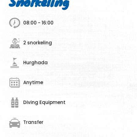
Snorkeling
08:00 - 16:00
2 snorkeling
Hurghada
Anytime
Diving Equipment
Transfer