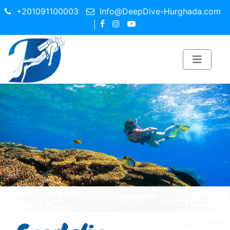
+201091100003
Info@DeepDive-Hurghada.com