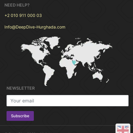
comfortable and amazing trip.
NEED HELP?
Scuba Diving needs experience in diving
and how to use diving equipment to
+2 010 911 000 03
safely dive with our Diving Center.
Info@DeepDive-Hurghada.com
If you don’t have any experience of diving,
don’t worry you can start now with very
special
Diving Courses for beginners
.
Deep
Dive Hurghada Diving Center
conducts
training according to The PADI system .you
will earn a diving Certificate after finishing
The Course to be Qualified for Diving
anywhere .you be able to dive like a
NEWSLETTER
professional and discover beautiful flora
and fauna under the Sea.
Take your trip for one day
onboard watching the
beautiful marine from the