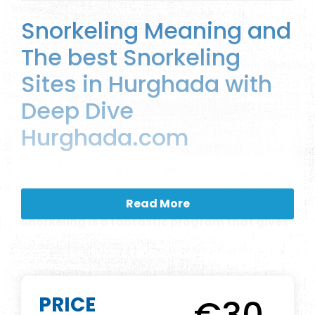
Snorkeling Meaning and
The best Snorkeling
Sites in Hurghada with
Deep Dive
Hurghada.com
DESCRIPTION
Read More
Snorkeling is a fantastic program that gives
you more pleasure, fun, and happiness.but
what is snorkeling, and what are the
differences between snorkeling and diving?
what is the Snorkeling Equipment that we
PRICE
can use? In Deep Dive Hurghada we offer the