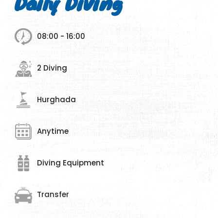
Daily Diving
08:00 - 16:00
2 Diving
Hurghada
Anytime
Diving Equipment
Transfer