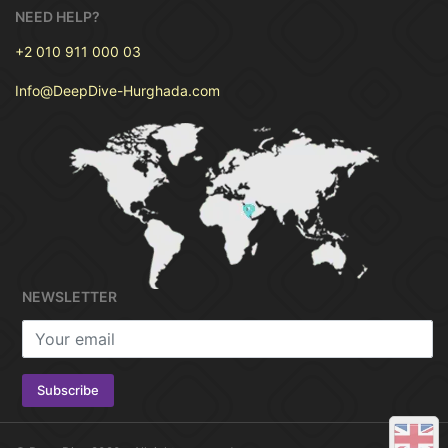
NEED HELP?
+2 010 911 000 03
PRICE
€50
Info@DeepDive-Hurghada.com
For One Person :
NEWSLETTER
Previous
Next