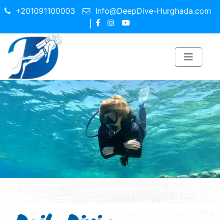
+201091100003
Info@DeepDive-Hurghada.com